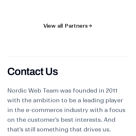
View all Partners
Contact Us
Contact us
Nordic Web Team was founded in 2011
with the ambition to be a leading player
in the e-commerce industry with a focus
on the customer's best interests. And
that's still something that drives us.