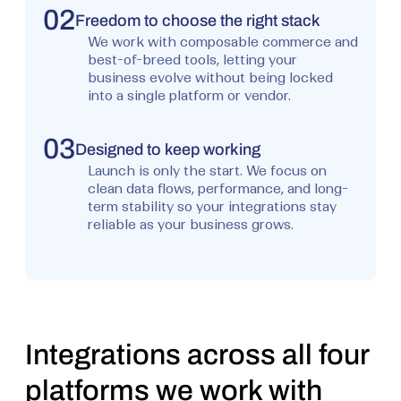
02
Freedom to choose the right stack
We work with composable commerce and
best-of-breed tools, letting your
business evolve without being locked
into a single platform or vendor.
03
Designed to keep working
Launch is only the start. We focus on
clean data flows, performance, and long-
term stability so your integrations stay
reliable as your business grows.
Integrations across all four
platforms we work with