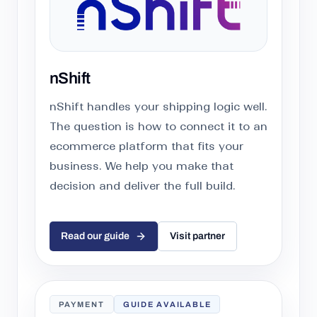
nShift
nShift handles your shipping logic well.
The question is how to connect it to an
ecommerce platform that fits your
business. We help you make that
decision and deliver the full build.
Read our guide
Visit partner
PAYMENT
GUIDE AVAILABLE