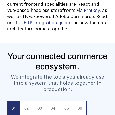
current frontend specialities are React and
Vue-based headless storefronts via
Frntkey
, as
well as Hyvä-powered Adobe Commerce. Read
our full
ERP integration guide
for how the data
architecture comes together.
Your connected commerce
ecosystem.
We integrate the tools you already use
into a system that holds together in
production.
01
02
03
04
05
06