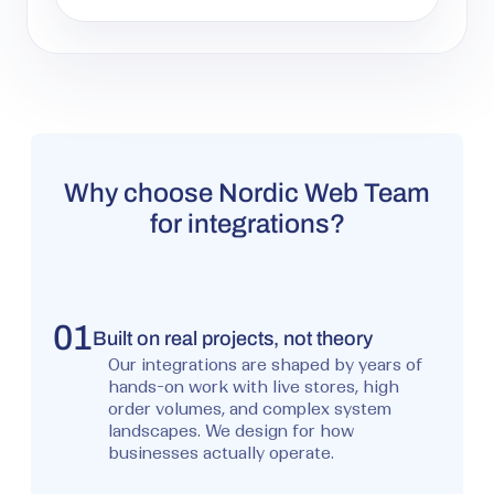
Why choose Nordic Web Team
for integrations?
01
Built on real projects, not theory
Our integrations are shaped by years of
hands-on work with live stores, high
order volumes, and complex system
landscapes. We design for how
businesses actually operate.