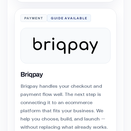
PAYMENT
GUIDE AVAILABLE
Briqpay
Briqpay handles your checkout and
payment flow well. The next step is
connecting it to an ecommerce
platform that fits your business. We
help you choose, build, and launch —
without replacing what already works.