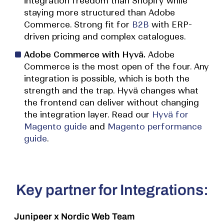
integration freedom than Shopify while
staying more structured than Adobe
Commerce. Strong fit for
B2B
with ERP-
driven pricing and complex catalogues.
Adobe Commerce with Hyvä.
Adobe
Commerce is the most open of the four. Any
integration is possible, which is both the
strength and the trap. Hyvä changes what
the frontend can deliver without changing
the integration layer. Read our
Hyvä for
Magento guide
and
Magento performance
guide
.
Key partner for Integrations:
Junipeer
x Nordic Web Team