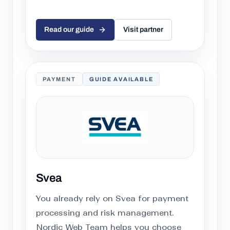
Read our guide
Visit partner
PAYMENT
GUIDE AVAILABLE
Svea
You already rely on Svea for payment
processing and risk management.
Nordic Web Team helps you choose