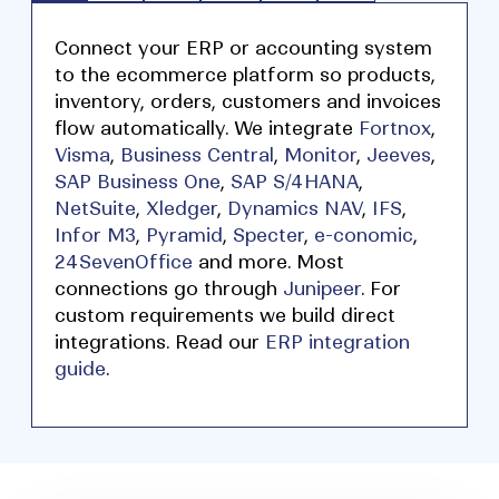
Connect your ERP or accounting system
to the ecommerce platform so products,
inventory, orders, customers and invoices
flow automatically. We integrate
Fortnox
,
Visma
,
Business Central
,
Monitor
,
Jeeves
,
SAP Business One
,
SAP S/4HANA
,
NetSuite
,
Xledger
,
Dynamics NAV
,
IFS
,
Infor M3
,
Pyramid
,
Specter
,
e-conomic
,
24SevenOffice
and more. Most
connections go through
Junipeer
. For
custom requirements we build direct
integrations. Read our
ERP integration
guide
.