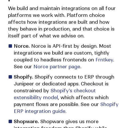
We build and maintain integrations on all four
platforms we work with. Platform choice
affects how integrations are built and how
they behave in production, and that choice is
itself part of what we advise on.
Norce.
Norce is API-first by design. Most
integrations we build are custom, tightly
coupled to headless frontends on
Frntkey
.
See our
Norce partner page
.
Shopify.
Shopify connects to ERP through
Junipeer or dedicated apps. Checkout is
constrained by
Shopify's checkout
extensibility model
, which affects which
payment flows are possible. See our
Shopify
ERP integration guide
.
Shopware.
Shopware gives us more