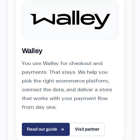
Walley
You use Walley for checkout and
payments. That stays. We help you
pick the right ecommerce platform,
connect the data, and deliver a store
that works with your payment flow
from day one.
Read our guide
Visit partner