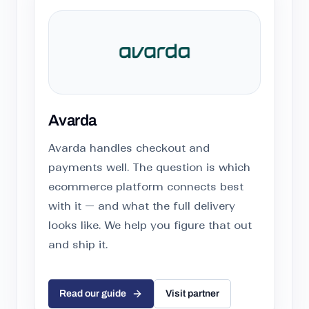
Avarda
Avarda handles checkout and
payments well. The question is which
ecommerce platform connects best
with it — and what the full delivery
looks like. We help you figure that out
and ship it.
Read our guide
Visit partner