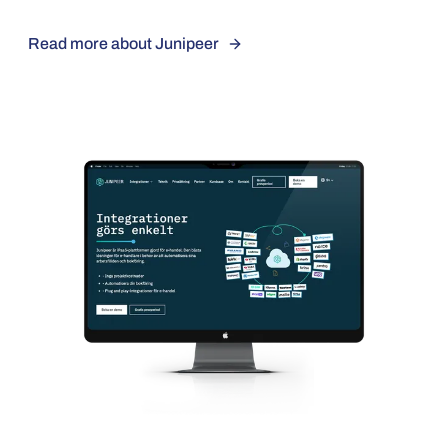
Read more about Junipeer