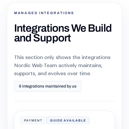
MANAGED INTEGRATIONS
Integrations We Build
and Support
This section only shows the integrations
Nordic Web Team actively maintains,
supports, and evolves over time.
6 integrations maintained by us
PAYMENT
GUIDE AVAILABLE