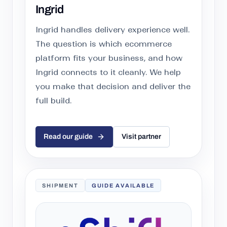
Ingrid
Ingrid handles delivery experience well.
The question is which ecommerce
platform fits your business, and how
Ingrid connects to it cleanly. We help
you make that decision and deliver the
full build.
Read our guide
Visit partner
SHIPMENT
GUIDE AVAILABLE