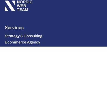
Services
Strategy & Consulting
Ecommerce Agency
Integration
Cloud & Infrastructure
UX & Design
AI & Automation
Company
Tech & Partners
Case Studies
Blog