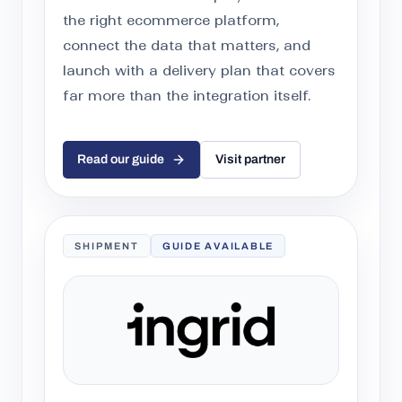
the right ecommerce platform,
connect the data that matters, and
launch with a delivery plan that covers
far more than the integration itself.
Read our guide
Visit partner
SHIPMENT
GUIDE AVAILABLE