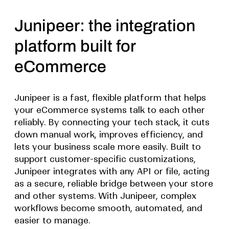
Junipeer: the integration
platform built for
eCommerce
Junipeer is a fast, flexible platform that helps
your eCommerce systems talk to each other
reliably. By connecting your tech stack, it cuts
down manual work, improves efficiency, and
lets your business scale more easily. Built to
support customer-specific customizations,
Junipeer integrates with any API or file, acting
as a secure, reliable bridge between your store
and other systems. With Junipeer, complex
workflows become smooth, automated, and
easier to manage.