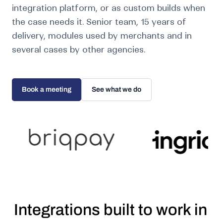
integration platform, or as custom builds when
the case needs it. Senior team, 15 years of
delivery, modules used by merchants and in
several cases by other agencies.
Book a meeting
See what we do
Integrations built to work in