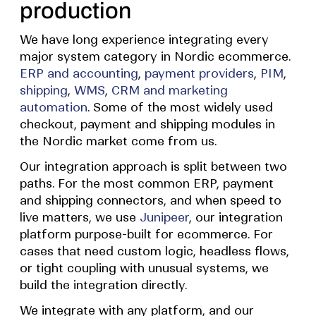
production
We have long experience integrating every
major system category in Nordic ecommerce.
ERP and accounting
,
payment providers
,
PIM
,
shipping
,
WMS
,
CRM and marketing
automation
. Some of the most widely used
checkout, payment and shipping modules in
the Nordic market come from us.
Our integration approach is split between two
paths. For the most common ERP, payment
and shipping connectors, and when speed to
live matters, we use
Junipeer
, our integration
platform purpose-built for ecommerce. For
cases that need custom logic, headless flows,
or tight coupling with unusual systems, we
build the integration directly.
We integrate with any platform, and our