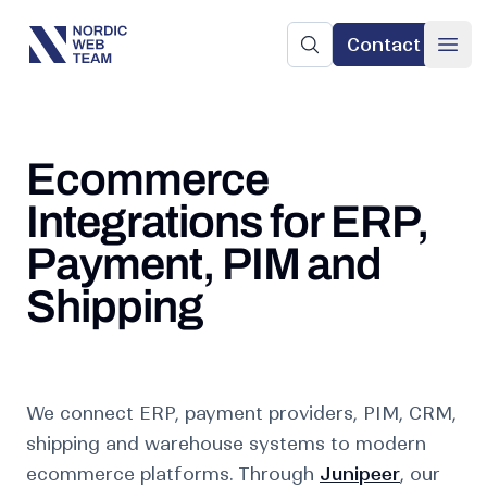
Contact
Nordic Web Team
Search the site
Ope
Ecommerce
Integrations for ERP,
Payment, PIM and
Shipping
We connect ERP, payment providers, PIM, CRM,
shipping and warehouse systems to modern
ecommerce platforms. Through
Junipeer
, our