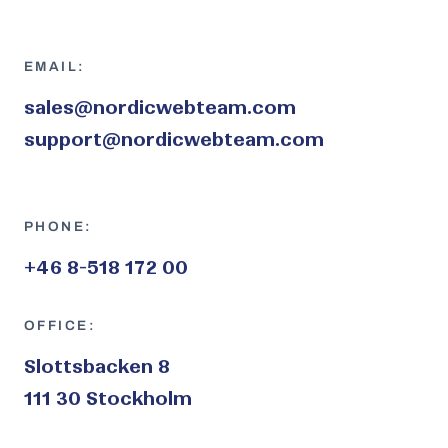
EMAIL:
sales@nordicwebteam.com
support@nordicwebteam.com
PHONE:
+46 8-518 172 00
OFFICE:
Slottsbacken 8
111 30 Stockholm