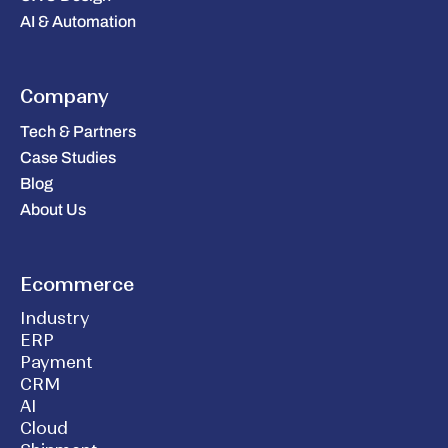
AI & Automation
Company
Tech & Partners
Case Studies
Blog
About Us
Ecommerce
Industry
ERP
Payment
CRM
AI
Cloud