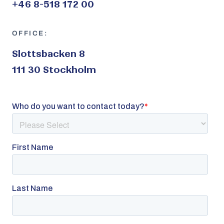
+46 8-518 172 00
OFFICE:
Slottsbacken 8
111 30 Stockholm