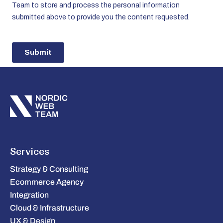
Services
Strategy & Consulting
Ecommerce Agency
Integration
Cloud & Infrastructure
UX & Design