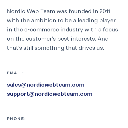
Nordic Web Team was founded in 2011
with the ambition to be a leading player
in the e-commerce industry with a focus
on the customer's best interests. And
that's still something that drives us.
EMAIL:
sales@nordicwebteam.com
support@nordicwebteam.com
PHONE: