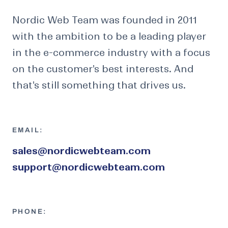
Nordic Web Team was founded in 2011
with the ambition to be a leading player
in the e-commerce industry with a focus
on the customer's best interests. And
that's still something that drives us.
EMAIL:
sales@nordicwebteam.com
support@nordicwebteam.com
PHONE: