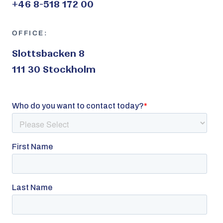
+46 8-518 172 00
OFFICE:
Slottsbacken 8
111 30 Stockholm