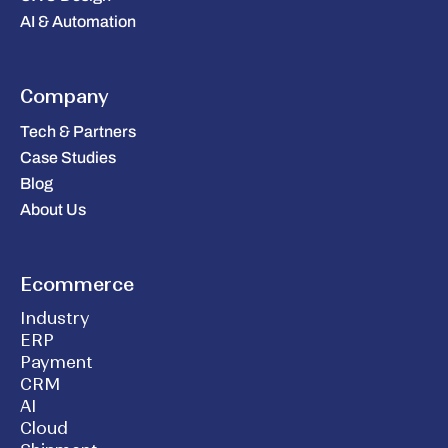
AI & Automation
Company
Tech & Partners
Case Studies
Blog
About Us
Ecommerce
Industry
ERP
Payment
CRM
AI
Cloud