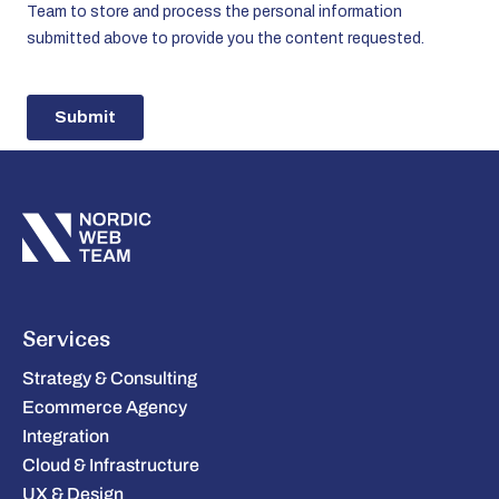
Services
Strategy & Consulting
Ecommerce Agency
Integration
Cloud & Infrastructure
UX & Design