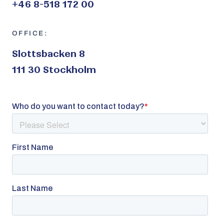
+46 8-518 172 00
OFFICE:
Slottsbacken 8
111 30 Stockholm