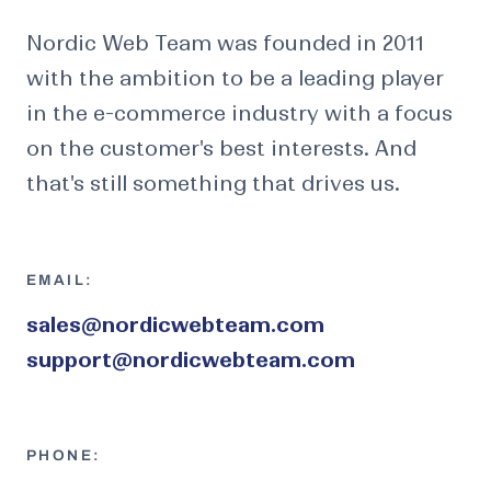
Nordic Web Team was founded in 2011
with the ambition to be a leading player
in the e-commerce industry with a focus
on the customer's best interests. And
that's still something that drives us.
EMAIL:
sales@nordicwebteam.com
support@nordicwebteam.com
PHONE: