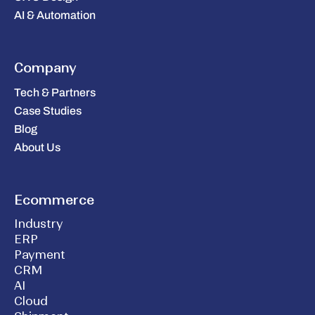
AI & Automation
Company
Tech & Partners
Case Studies
Blog
About Us
Ecommerce
Industry
ERP
Payment
CRM
AI
Cloud