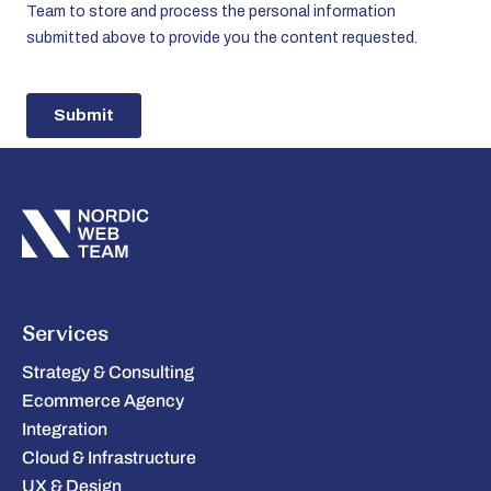
Services
Strategy & Consulting
Ecommerce Agency
Integration
Cloud & Infrastructure
UX & Design