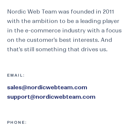
Nordic Web Team was founded in 2011
with the ambition to be a leading player
in the e-commerce industry with a focus
on the customer's best interests. And
that's still something that drives us.
EMAIL:
sales@nordicwebteam.com
support@nordicwebteam.com
PHONE: