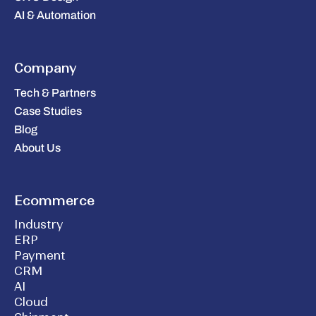
AI & Automation
Company
Tech & Partners
Case Studies
Blog
About Us
Ecommerce
Industry
ERP
Payment
CRM
AI
Cloud