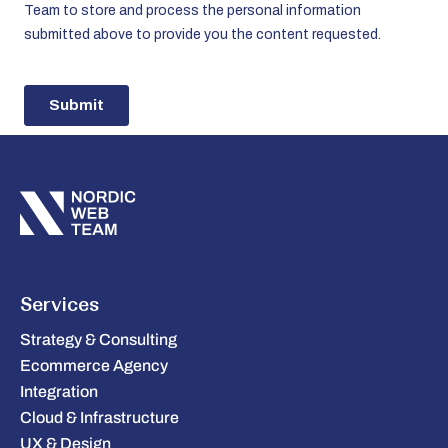
Services
Strategy & Consulting
Ecommerce Agency
Integration
Cloud & Infrastructure
UX & Design