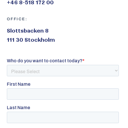
+46 8-518 172 00
OFFICE:
Slottsbacken 8
111 30 Stockholm