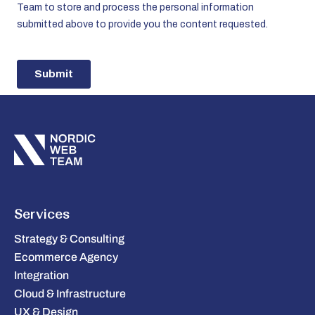
Services
Strategy & Consulting
Ecommerce Agency
Integration
Cloud & Infrastructure
UX & Design