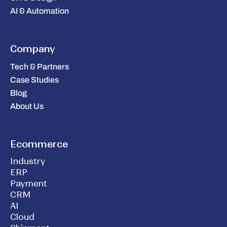
AI & Automation
Company
Tech & Partners
Case Studies
Blog
About Us
Ecommerce
Industry
ERP
Payment
CRM
AI
Cloud