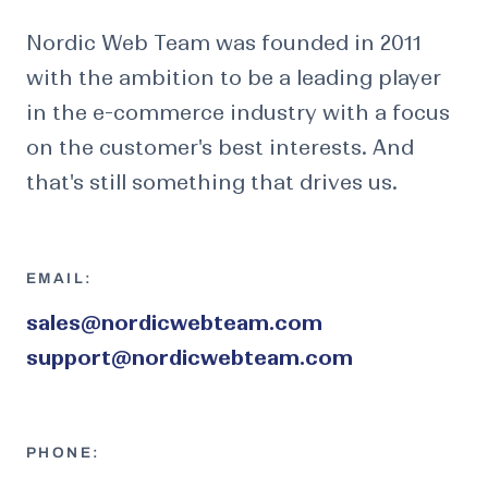
Nordic Web Team was founded in 2011
with the ambition to be a leading player
in the e-commerce industry with a focus
on the customer's best interests. And
that's still something that drives us.
EMAIL:
sales@nordicwebteam.com
support@nordicwebteam.com
PHONE: