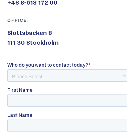
+46 8-518 172 00
OFFICE:
Slottsbacken 8
111 30 Stockholm