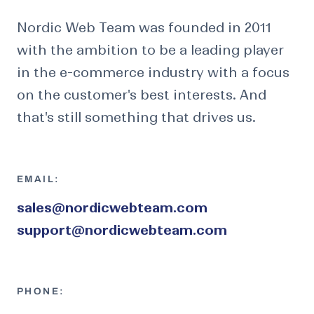
Nordic Web Team was founded in 2011
with the ambition to be a leading player
in the e-commerce industry with a focus
on the customer's best interests. And
that's still something that drives us.
EMAIL:
sales@nordicwebteam.com
support@nordicwebteam.com
PHONE: