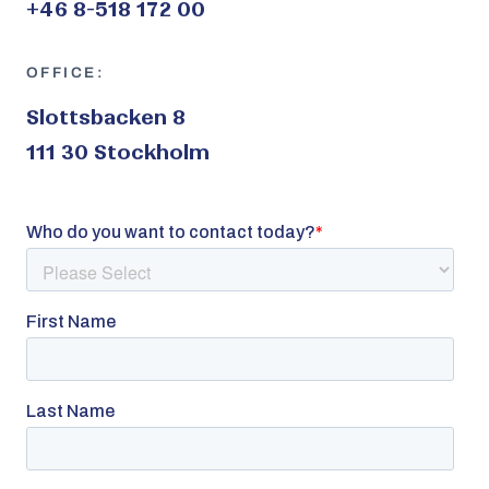
+46 8-518 172 00
OFFICE:
Slottsbacken 8
111 30 Stockholm