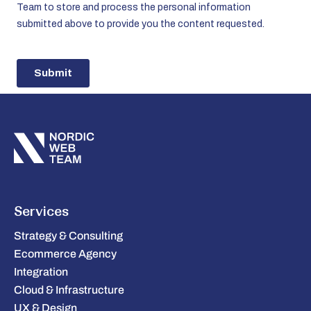
Services
Strategy & Consulting
Ecommerce Agency
Integration
Cloud & Infrastructure
UX & Design