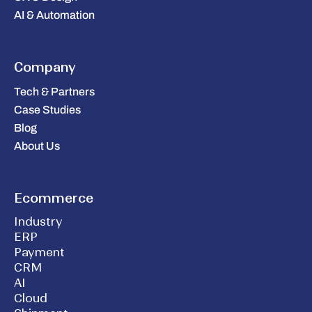
AI & Automation
Company
Tech & Partners
Case Studies
Blog
About Us
Ecommerce
Industry
ERP
Payment
CRM
AI
Cloud