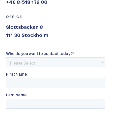
+46 8-518 172 00
OFFICE:
Slottsbacken 8
111 30 Stockholm