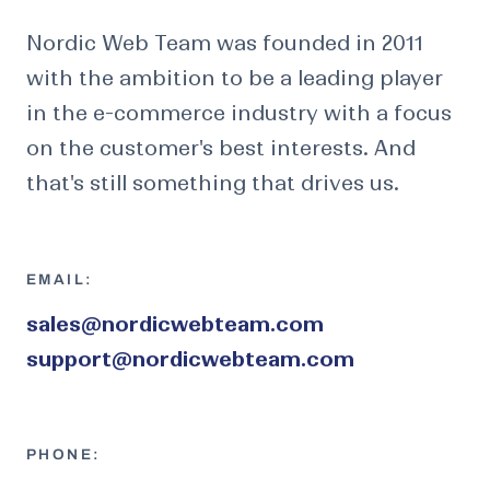
Nordic Web Team was founded in 2011
with the ambition to be a leading player
in the e-commerce industry with a focus
on the customer's best interests. And
that's still something that drives us.
EMAIL:
sales@nordicwebteam.com
support@nordicwebteam.com
PHONE: