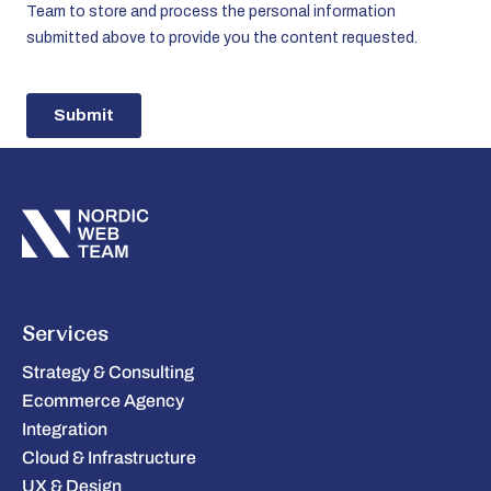
Services
Strategy & Consulting
Ecommerce Agency
Integration
Cloud & Infrastructure
UX & Design