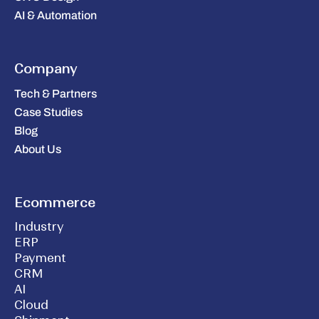
AI & Automation
Company
Tech & Partners
Case Studies
Blog
About Us
Ecommerce
Industry
ERP
Payment
CRM
AI
Cloud