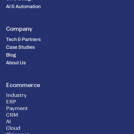
AI & Automation
Company
Tech & Partners
Case Studies
Blog
About Us
Ecommerce
Industry
ERP
Payment
CRM
AI
Cloud