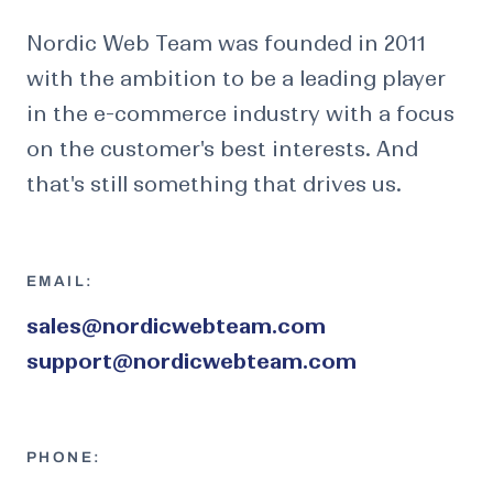
Nordic Web Team was founded in 2011
with the ambition to be a leading player
in the e-commerce industry with a focus
on the customer's best interests. And
that's still something that drives us.
EMAIL:
sales@nordicwebteam.com
support@nordicwebteam.com
PHONE: