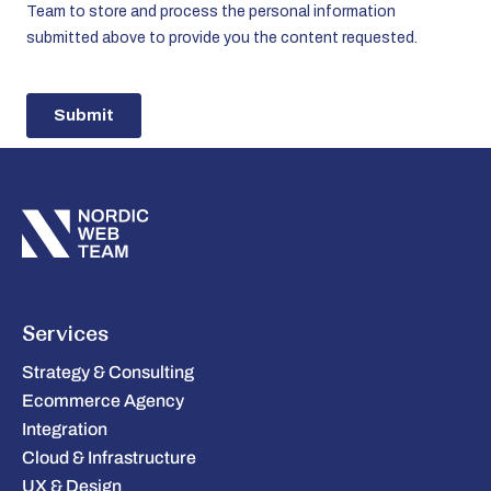
Services
Strategy & Consulting
Ecommerce Agency
Integration
Cloud & Infrastructure
UX & Design