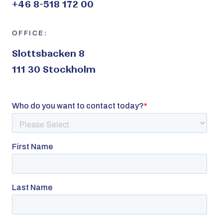
+46 8-518 172 00
OFFICE:
Slottsbacken 8
111 30 Stockholm